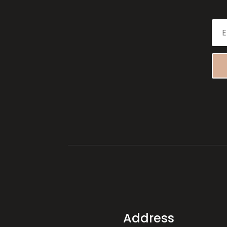
Address