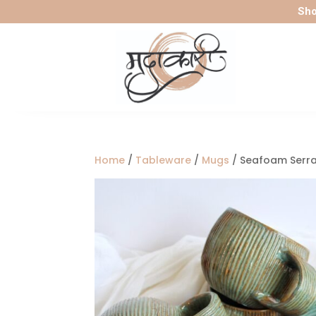
Sho
Home
/
Tableware
/
Mugs
/ Seafoam Serr