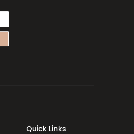
Quick Links