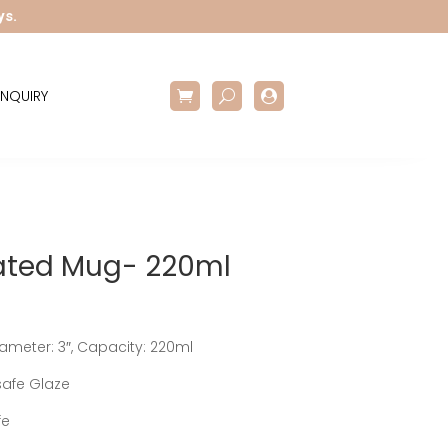
ys.
NQUIRY

ated Mug- 220ml
Diameter: 3″, Capacity: 220ml
afe Glaze
fe