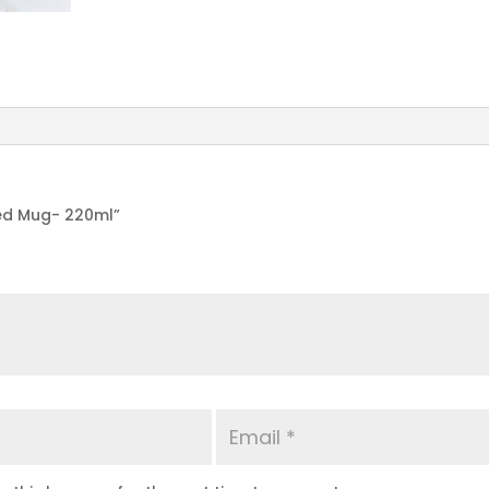
ted Mug- 220ml”