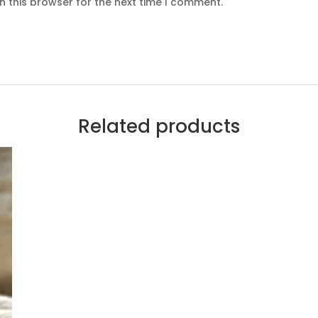
n this browser for the next time I comment.
Related products