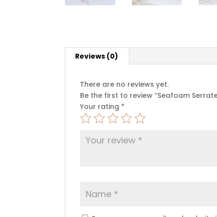
Reviews (0)
There are no reviews yet.
Be the first to review “Seafoam Serra
Your rating
*