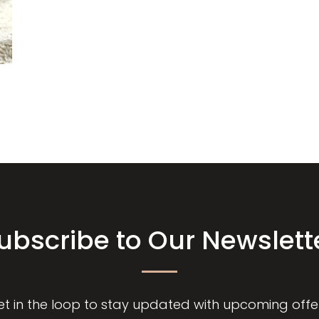
ubscribe to Our Newslett
et in the loop to stay updated with upcoming offer