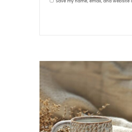
Save my name, email, and website i