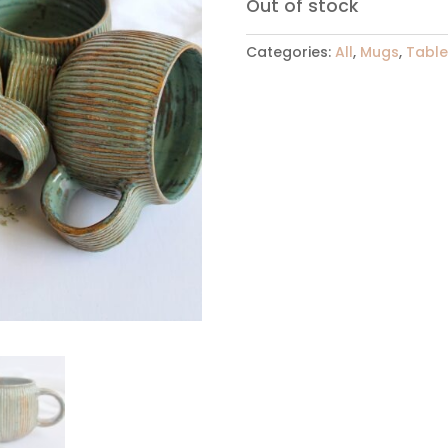
Out of stock
Categories:
All
,
Mugs
,
Tabl