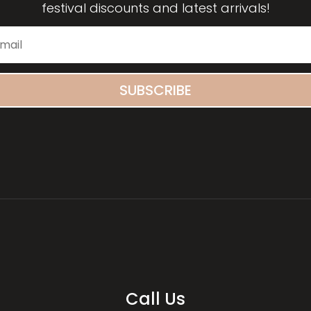
festival discounts and latest arrivals!
SUBSCRIBE
Call Us