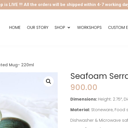
p is LIVE !!! All the orders will be shipped within 4-7 working da
HOME
OUR STORY
SHOP
WORKSHOPS
CUSTOM E
ated Mug- 220ml
Seafoam Serr
900.00
Dimensions:
Height: 2.75″, 
Material:
Stoneware, Food s
Dishwasher & Microwave sa