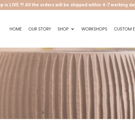
p is LIVE !!! All the orders will be shipped within 4-7 working da
HOME
OUR STORY
SHOP
WORKSHOPS
CUSTOM E