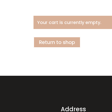
Your cart is currently empty.
Return to shop
Address