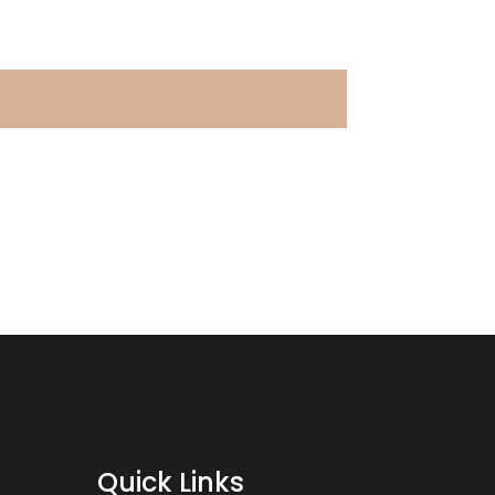
Quick Links