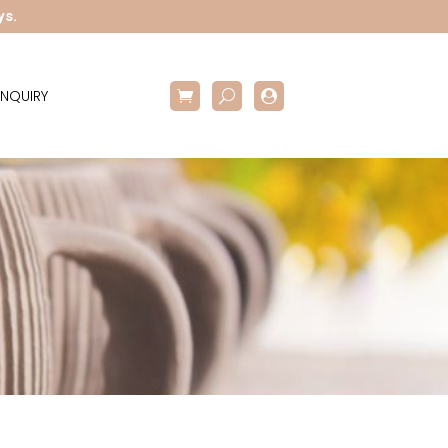
ys.
NQUIRY
