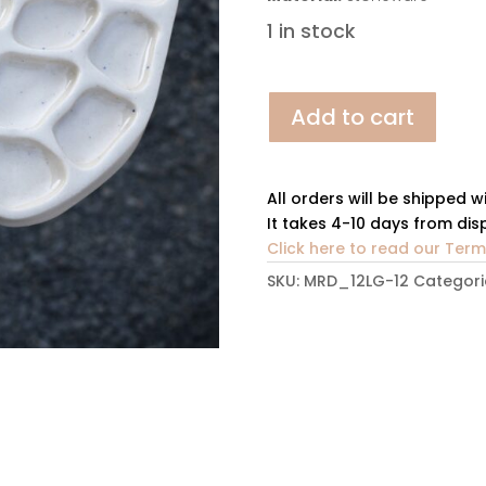
1 in stock
Nature's
Add to cart
Palette
1.12
quantity
All orders will be shipped w
It takes 4-10 days from disp
Click here to read our Ter
SKU:
MRD_12LG-12
Categori