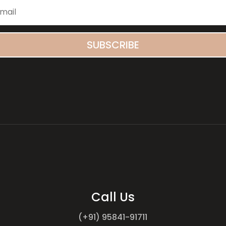
SUBSCRIBE
Call Us
(+91) 95841-91711