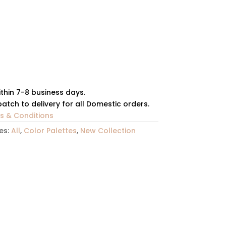
ithin 7-8 business days.
atch to delivery for all Domestic orders.
ms & Conditions
es:
All
,
Color Palettes
,
New Collection