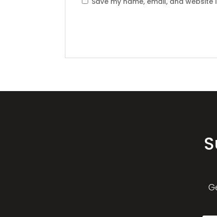
Save my name, email, and website i
S
G