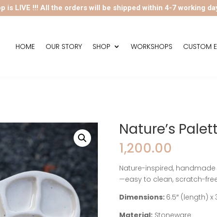
p is LIVE !!! All the orders will be shipped within 4-7 working da
HOME
OUR STORY
SHOP
WORKSHOPS
CUSTOM E
Nature’s Palett
1,200.00
Nature-inspired, handmade c
—easy to clean, scratch-free,
Dimensions:
6.5″ (length) x 
Material:
Stoneware