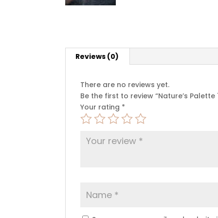
Reviews (0)
There are no reviews yet.
Be the first to review “Nature’s Palette 1
Your rating
*