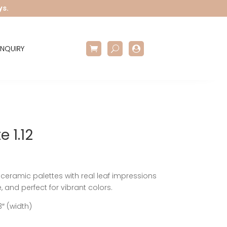
ys.
NQUIRY

e 1.12
eramic palettes with real leaf impressions
 and perfect for vibrant colors.
3″ (width)