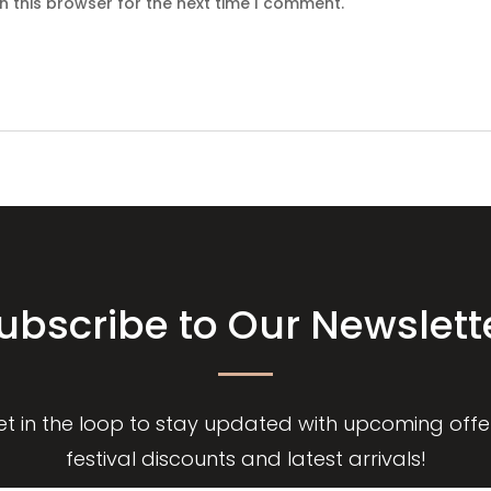
n this browser for the next time I comment.
ubscribe to Our Newslett
et in the loop to stay updated with upcoming offer
festival discounts and latest arrivals!