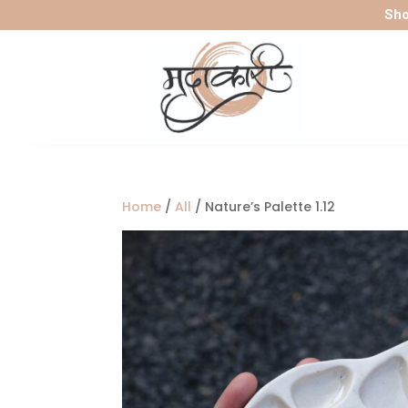
Sho
Home
/
All
/ Nature’s Palette 1.12