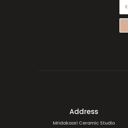
Address
Mridakaari Ceramic Studio