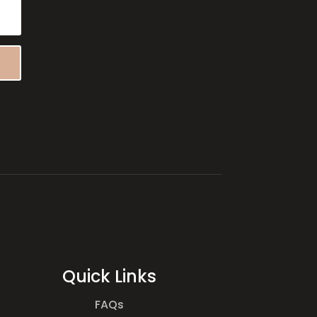
Quick Links
FAQs