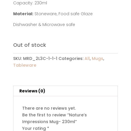
Capacity: 230ml
Material:
Stoneware, Food safe Glaze
Dishwasher & Microwave safe
Out of stock
SKU:
MRD_2L3C-1-1-1
Categories:
All
,
Mugs
,
Tableware
Reviews (0)
There are no reviews yet.
Be the first to review “Nature’s
Impressions Mug- 230ml”
Your rating
*