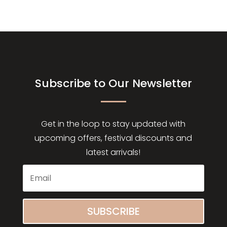
price
price
was:
is:
₹600.00.
₹450.00.
Subscribe to Our Newsletter
Get in the loop to stay updated with
upcoming offers, festival discounts and
latest arrivals!
SUBSCRIBE