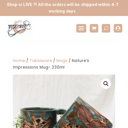
Shop is LIVE !!! All the orders will be shipped within 4-7
working days.

Home
/
Tableware
/
Mugs
/ Nature’s
Impressions Mug- 230ml