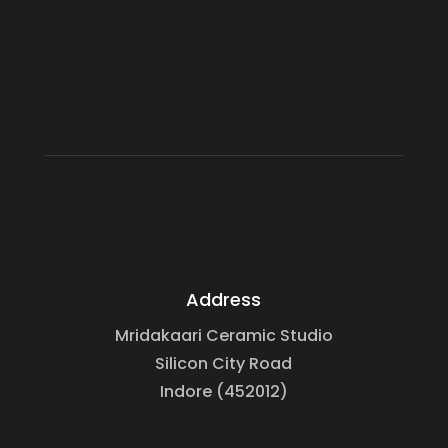
Address
Mridakaari Ceramic Studio
Silicon City Road
Indore (452012)