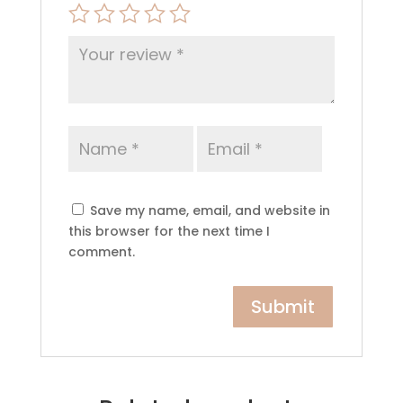
Save my name, email, and website in
this browser for the next time I
comment.