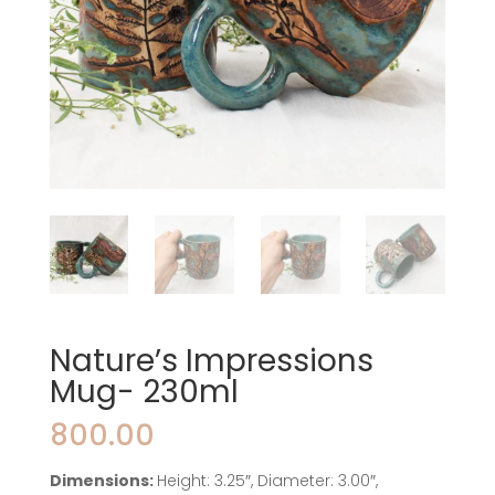
Nature’s Impressions
Mug- 230ml
800.00
Dimensions:
Height: 3.25″, Diameter: 3.00″,