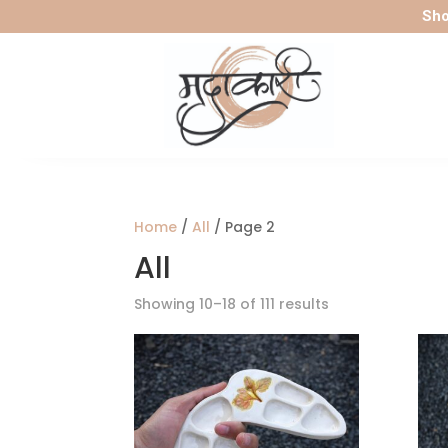
Sho
Home
/
All
/ Page 2
All
Sorted
Showing 10–18 of 111 results
by
latest