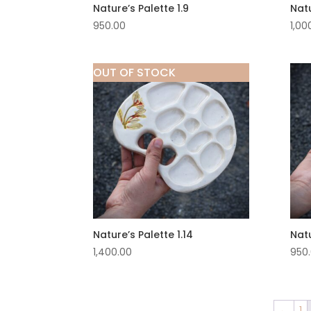
Nature’s Palette 1.9
Natu
950.00
1,00
OUT OF STOCK
Nature’s Palette 1.14
Natu
1,400.00
950
←
1