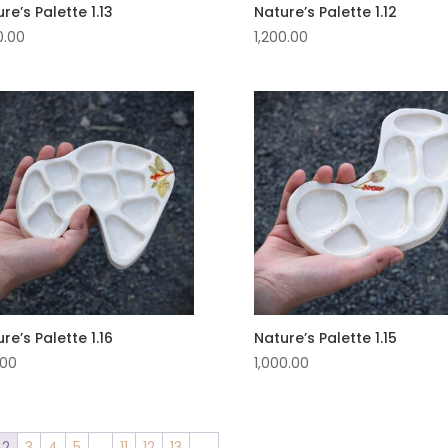
re’s Palette 1.13
Nature’s Palette 1.12
0.00
1,200.00
re’s Palette 1.16
Nature’s Palette 1.15
.00
1,000.00
2
3
4
5
…
11
12
13
→