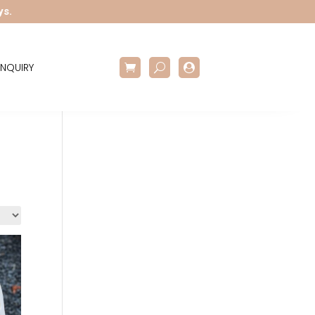
ys.
NQUIRY
