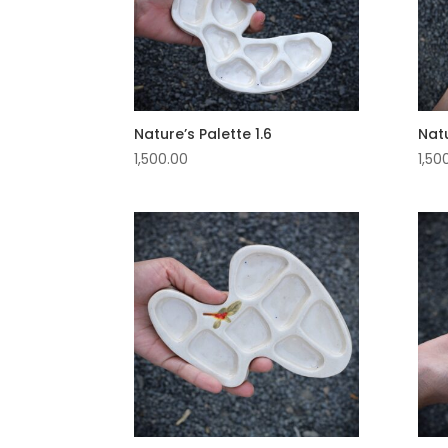
Nature’s Palette 1.6
Natu
1,500.00
1,50