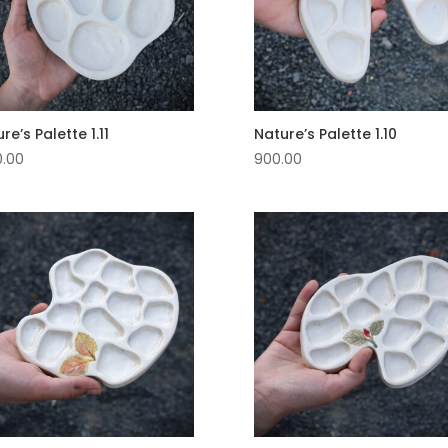
re’s Palette 1.11
Nature’s Palette 1.10
0.00
900.00