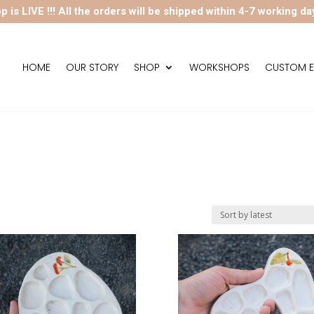
p is LIVE !!! All the orders will be shipped within 4-7 working da
HOME
OUR STORY
SHOP
WORKSHOPS
CUSTOM E