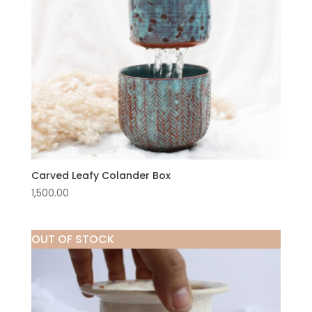
Carved Leafy Colander Box
1,500.00
OUT OF STOCK