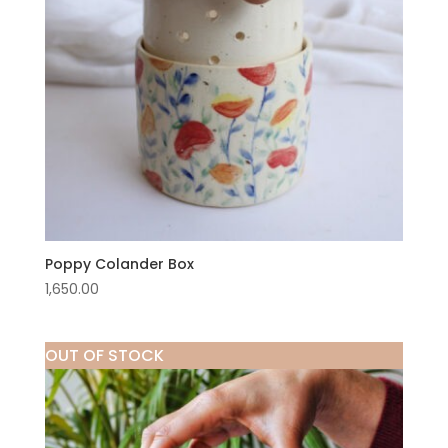
Poppy Colander Box
1,650.00
OUT OF STOCK