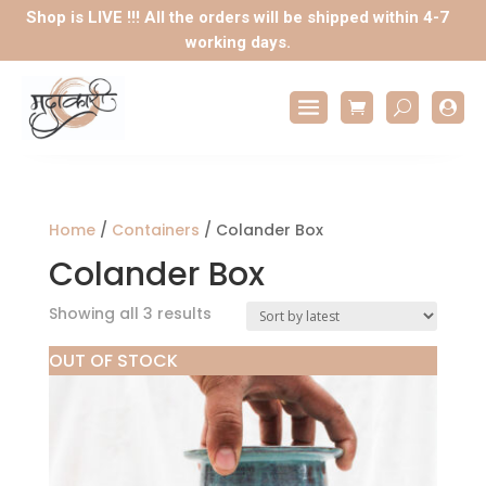
Shop is LIVE !!! All the orders will be shipped within 4-7
working days.

Home
/
Containers
/ Colander Box
Colander Box
Sorted
Showing all 3 results
by
OUT OF STOCK
latest