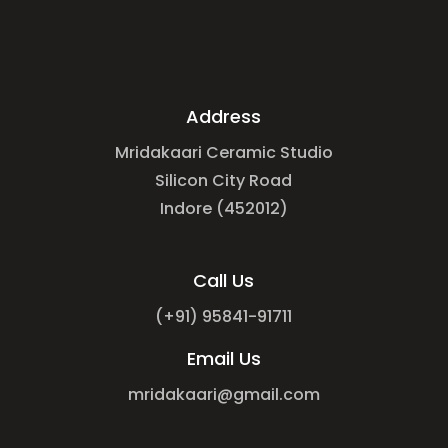
Address
Mridakaari Ceramic Studio
Silicon City Road
Indore (452012)
Call Us
(+91) 95841-91711
Email Us
mridakaari@gmail.com