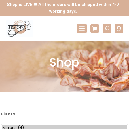
Shop is LIVE !!! All the orders will be shipped within 4-7
working days.

Shop
Filters