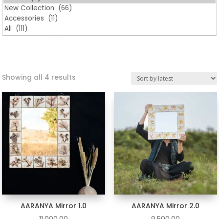
Sorted
Showing all 4 results
by
latest
AARANYA Mirror 1.0
AARANYA Mirror 2.0