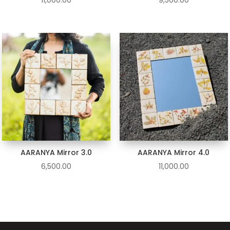
11,000.00
9,500.00
AARANYA Mirror 3.0
AARANYA Mirror 4.0
6,500.00
11,000.00